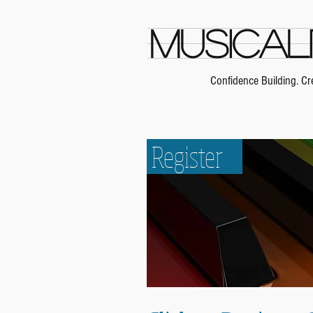
Musical
Confidence Building. Cre
Our Teachers
Register