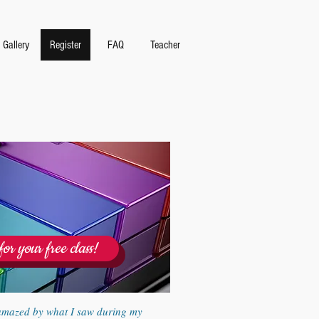
Gallery
Register
FAQ
Teacher
for your free class!
amazed by what I saw during my