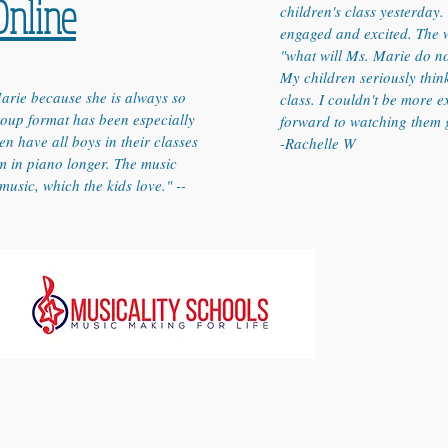
Online
children's class yesterday
engaged and excited. The w
"what will Ms. Marie do n
My children seriously thin
arie because she is always so
class. I couldn't be more e
group format has been especially
forward to watching them 
en have all boys in their classes
-Rachelle W
em in piano longer. The music
music, which the kids love." --