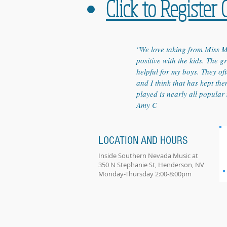
Click to Register 
"We love taking from Miss M
positive with the kids. The 
helpful for my boys. They oft
and I think that has kept th
played is nearly all popular 
Amy C
LOCATION AND HOURS
Inside Southern Nevada Music at
350 N Stephanie St, Henderson, NV
Monday-Thursday 2:00-8:00pm