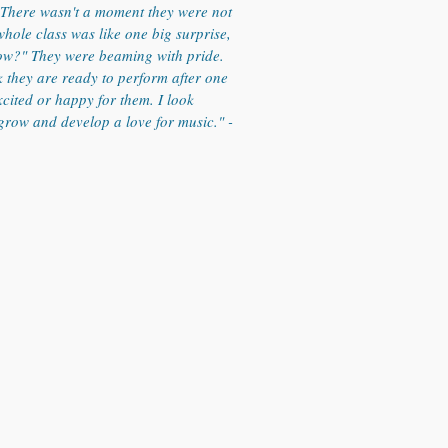
. There wasn't a moment they were not
hole class was like one big surprise,
ow?" They were beaming with pride.
k they are ready to perform after one
xcited or happy for them. I look
grow and develop a love for music." -