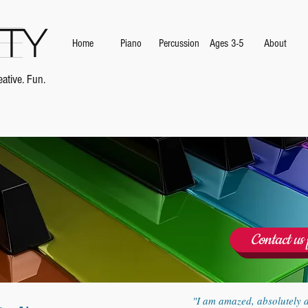
ity
Home
Piano
Percussion
Ages 3-5
About
ative. Fun.
Contact us 
"I am amazed, absolutely 