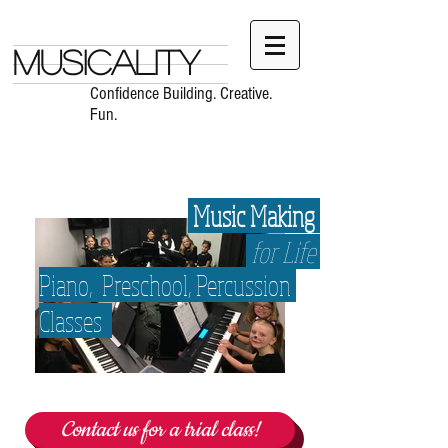
Musicality
Confidence Building. Creative.
Fun.
Music Making
for Life
Piano,
Preschool, Percussion
Classes
Contact us for a trial class!