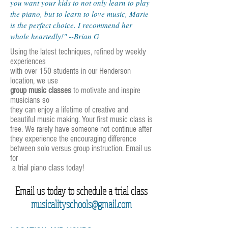
you want your kids to not only learn to play
the piano, but to learn to love music, Marie
is the perfect choice. I recommend her
whole heartedly!" --Brian G
Using the latest techniques, refined by weekly
experiences
with over 150 students in our Henderson
location, we use
group music classes
to motivate and inspire
musicians so
they can enjoy a lifetime of creative and
beautiful music making. Your first music class is
free. We rarely have someone not continue after
they experience the encouraging difference
between solo versus group instruction. Email us
for
a trial piano class today!
Email us today to schedule a trial class
musicalityschools@gmail.com