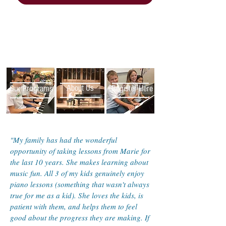
Our Programs
About Us
Register Here
"My family has had the wonderful
opportunity of taking lessons from Marie for
the last 10 years. She makes learning about
music fun. All 3 of my kids genuinely enjoy
piano lessons (something that wasn't always
true for me as a kid). She loves the kids, is
patient with them, and helps them to feel
good about the progress they are making. If