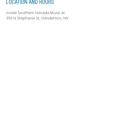
LOCATION AND HOURS
Inside Southern Nevada Music at
350 N Stephanie St, Henderson, NV
Monday-Thursday 2:00-8:00pm